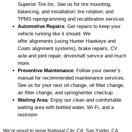
Superior Tire Inc. See us for tire mounting,
balancing, and installation; tire rotation; and
TPMS reprogramming and recalibration services
Automotive Repairs
: Get repairs to keep your
vehicle running like it should. We
offer alignments (using Hunter Hawkeye and
Coats alignment systems), brake repairs, CV
axle and joint repair, driveshaft service and much
more.
Preventive Maintenance
: Follow your owner’s
manual for recommended maintenance services.
See us for your next oil change, oil filter change,
air filter change, and spring/winter checkup
Waiting Area
: Enjoy our clean and comfortable
waiting area with bottled water, Wi-Fi, and a
restroom
We’re proud to serve National City, CA, San Ysidro, CA,