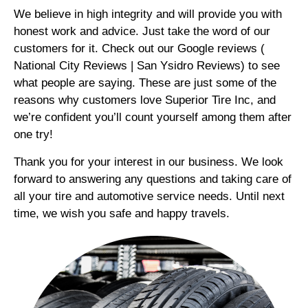
We believe in high integrity and will provide you with
honest work and advice. Just take the word of our
customers for it. Check out our Google reviews (
National City Reviews | San Ysidro Reviews) to see
what people are saying. These are just some of the
reasons why customers love Superior Tire Inc, and
we’re confident you’ll count yourself among them after
one try!
Thank you for your interest in our business. We look
forward to answering any questions and taking care of
all your tire and automotive service needs. Until next
time, we wish you safe and happy travels.