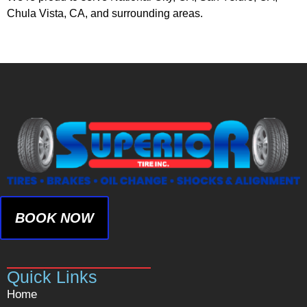
Chula Vista, CA, and surrounding areas.
BOOK NOW
Quick Links
Home