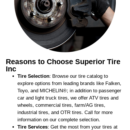
Reasons to Choose Superior Tire
Inc
Tire Selection
: Browse our tire catalog to
explore options from leading brands like Falken,
Toyo, and MICHELIN®; in addition to passenger
car and light truck tires, we offer ATV tires and
wheels, commercial tires, farm/AG tires,
industrial tires, and OTR tires. Call for more
information on our complete selection.
Tire Services
: Get the most from your tires at