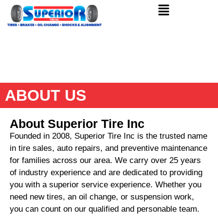
ABOUT US
About Superior Tire Inc
Founded in 2008, Superior Tire Inc is the trusted name
in tire sales, auto repairs, and preventive maintenance
for families across our area. We carry over 25 years
of industry experience and are dedicated to providing
you with a superior service experience. Whether you
need new tires, an oil change, or suspension work,
you can count on our qualified and personable team.